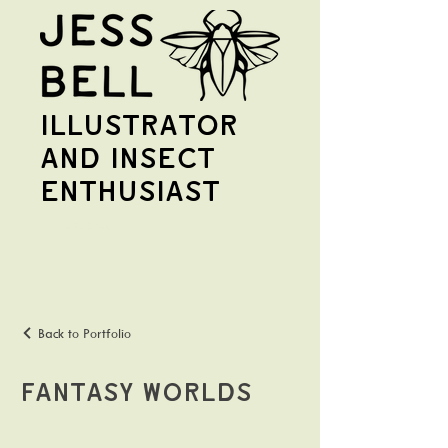
illustrator
and insect
enthusiast
Jess Bell
Back to Portfolio
Fantasy Worlds