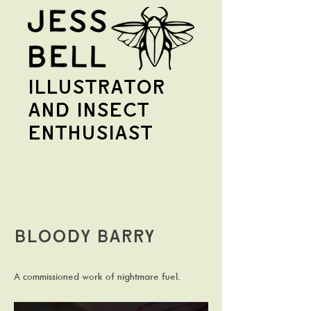
illustrator
and insect
enthusiast
Jess Bell
Bloody Barry
A commissioned work of nightmare fuel.